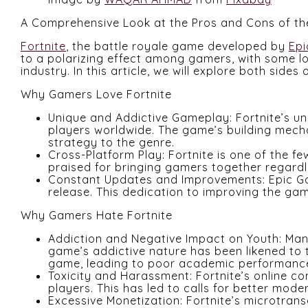
A Comprehensive Look at the Pros and Cons of t
Fortnite
, the battle royale game developed by
Ep
to a polarizing effect among gamers, with some lov
industry. In this article, we will explore both side
Why Gamers Love Fortnite
Unique and Addictive Gameplay: Fortnite’s un
players worldwide. The game’s building mechan
strategy to the genre.
Cross-Platform Play: Fortnite is one of the fe
praised for bringing gamers together regardl
Constant Updates and Improvements: Epic Gam
release. This dedication to improving the ga
Why Gamers Hate Fortnite
Addiction and Negative Impact on Youth: Many
game’s addictive nature has been likened to
game, leading to poor academic performance 
Toxicity and Harassment: Fortnite’s online co
players. This has led to calls for better mod
Excessive Monetization: Fortnite’s microtran