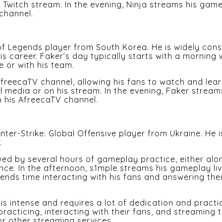
s Twitch stream. In the evening, Ninja streams his game
 channel.
f Legends player from South Korea. He is widely consi
career. Faker’s day typically starts with a morning 
e or with his team.
AfreecaTV channel, allowing his fans to watch and lea
al media or on his stream. In the evening, Faker stream
n his AfreecaTV channel.
nter-Strike: Global Offensive player from Ukraine. He
.
owed by several hours of gameplay practice, either alo
e. In the afternoon, s1mple streams his gameplay live
pends time interacting with his fans and answering th
is intense and requires a lot of dedication and practi
e practicing, interacting with their fans, and streamin
or other streaming services.