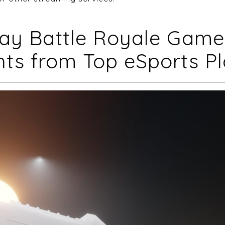
Play Battle Royale Games
hts from Top eSports P