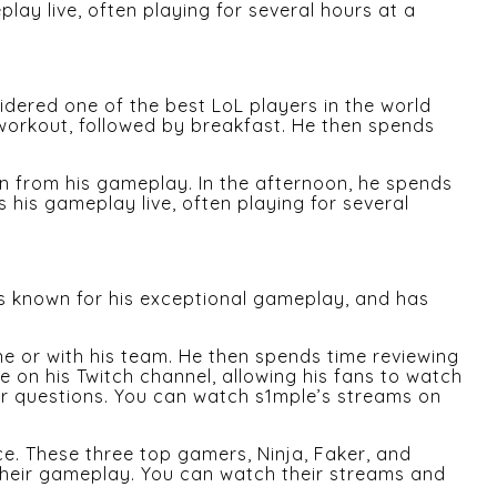
play live, often playing for several hours at a
dered one of the best LoL players in the world
workout, followed by breakfast. He then spends
rn from his gameplay. In the afternoon, he spends
s his gameplay live, often playing for several
 is known for his exceptional gameplay, and has
ne or with his team. He then spends time reviewing
 on his Twitch channel, allowing his fans to watch
eir questions. You can watch s1mple’s streams on
ce. These three top gamers, Ninja, Faker, and
g their gameplay. You can watch their streams and