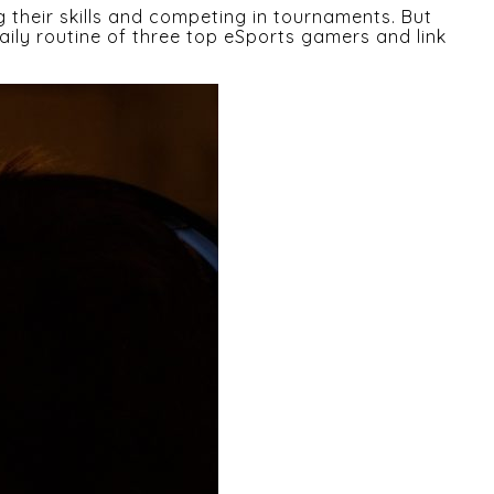
 their skills and competing in tournaments. But
 daily routine of three top eSports gamers and link