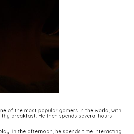
 one of the most popular gamers in the world, with
ealthy breakfast. He then spends several hours
lay. In the afternoon, he spends time interacting