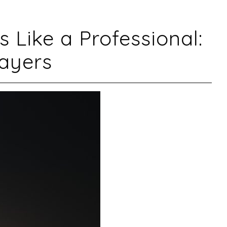
 Like a Professional:
layers