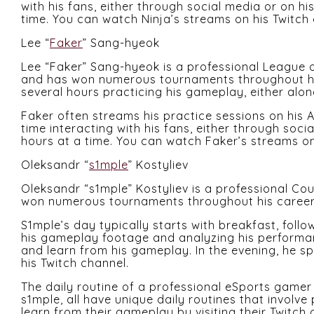
with his fans, either through social media or on hi
time. You can watch Ninja’s streams on his Twitch
Lee “
Faker
” Sang-hyeok
Lee “Faker” Sang-hyeok is a professional League o
and has won numerous tournaments throughout his 
several hours practicing his gameplay, either alon
Faker often streams his practice sessions on his 
time interacting with his fans, either through soci
hours at a time. You can watch Faker’s streams o
Oleksandr “
s1mple
” Kostyliev
Oleksandr “s1mple” Kostyliev is a professional Cou
won numerous tournaments throughout his career
S1mple’s day typically starts with breakfast, foll
his gameplay footage and analyzing his performanc
and learn from his gameplay. In the evening, he s
his Twitch channel.
The daily routine of a professional eSports gamer 
s1mple, all have unique daily routines that involv
learn from their gameplay by visiting their Twitch 