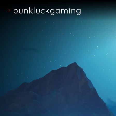
punkluckgaming