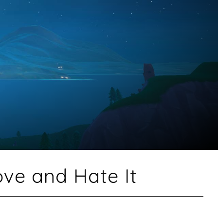
ve and Hate It