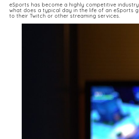
eSports has become a highly competitive industry
what does a typical day in the life of an eSports ga
to their Twitch or other streaming services.