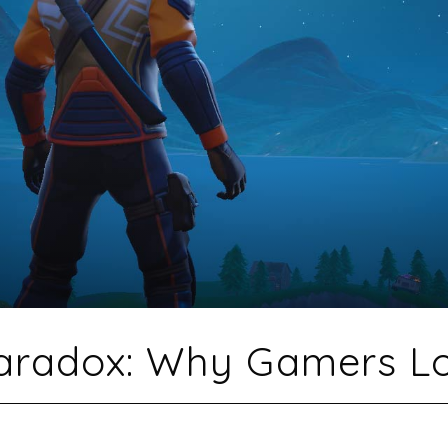
Paradox: Why Gamers Lo