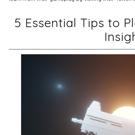
5 Essential Tips to 
Insig