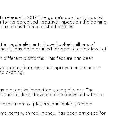
ts release in 2017. The game’s popularity has led
it for its perceived negative impact on the gaming
fic reasons from published articles.
le royale elements, have hooked millions of
he fly, has been praised for adding a new level of
on different platforms. This feature has been
 content, features, and improvements since its
d exciting.
has a negative impact on young players. The
at their children have become obsessed with the
 harassment of players, particularly female
me items with real money, has been criticized for