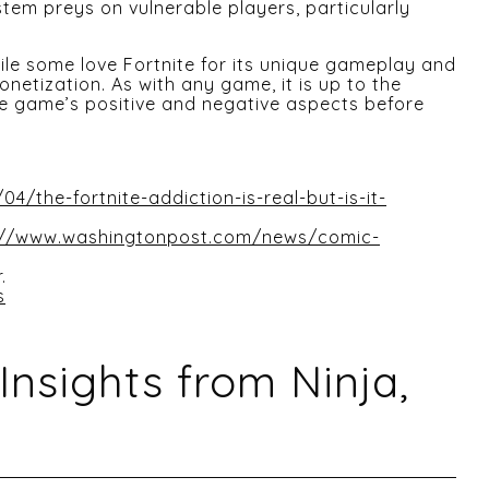
tem preys on vulnerable players, particularly
le some love Fortnite for its unique gameplay and
onetization. As with any game, it is up to the
 the game’s positive and negative aspects before
the-fortnite-addiction-is-real-but-is-it-
://www.washingtonpost.com/news/comic-
.
s
Insights from Ninja,