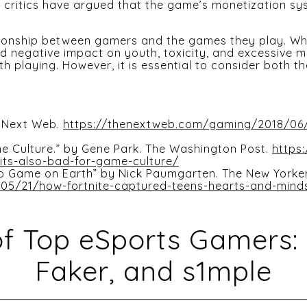
critics have argued that the game’s monetization sys
ationship between gamers and the games they play. Whi
ed negative impact on youth, toxicity, and excessive m
rth playing. However, it is essential to consider both
e Next Web.
https://thenextweb.com/gaming/2018/06/04/
Game Culture.” by Gene Park. The Washington Post.
https
-its-also-bad-for-game-culture/
o Game on Earth” by Nick Paumgarten. The New Yorker
05/21/how-fortnite-captured-teens-hearts-and-mind
f Top eSports Gamers: 
Faker, and s1mple