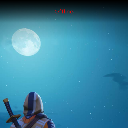
Offline