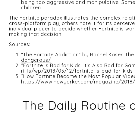
being too aggressive and manipulative. Some 
children.
The Fortnite paradox illustrates the complex rel
cross-platform play, others hate it for its perceiv
individual player to decide whether Fortnite is wo
making that decision.
Sources:
“The Fortnite Addiction” by Rachel Kaser. Th
dangerous/
“Fortnite Is Bad for Kids. It’s Also Bad for 
riffs/wp/2018/03/12/fortnite-is-bad-for-kids
“How Fortnite Became the Most Popular Vide
https://www.newyorker.com/magazine/2018/
The Daily Routine o