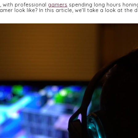
, with professional
gamers
spending long hours honing
mer look like? In this article, we’ll take a look at the