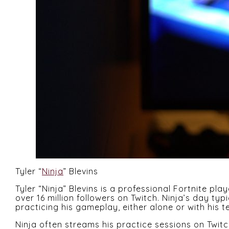
Tyler “
Ninja
” Blevins
Tyler “Ninja” Blevins is a professional Fortnite p
over 16 million followers on Twitch. Ninja’s day t
practicing his gameplay, either alone or with his 
Ninja often streams his practice sessions on Twitc