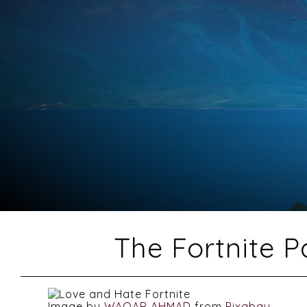
The Fortnite 
Image by
WAQAR AHMAD
from
Pixabay