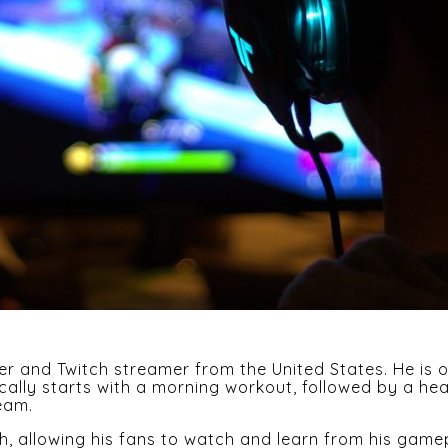
layer and Twitch streamer from the United States. He is
ypically starts with a morning workout, followed by a h
team.
h, allowing his fans to watch and learn from his gamep