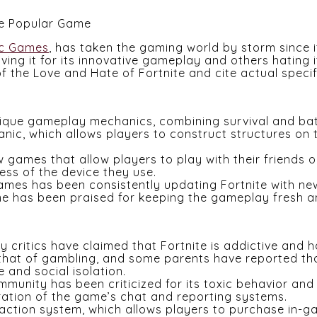
he Popular Game
ic Games
, has taken the gaming world by storm since i
ing it for its innovative gameplay and others hating 
s of the Love and Hate of Fortnite and cite actual speci
ique gameplay mechanics, combining survival and batt
ic, which allows players to construct structures on t
w games that allow players to play with their friends 
ess of the device they use.
es has been consistently updating Fortnite with new
me has been praised for keeping the gameplay fresh an
 critics have claimed that Fortnite is addictive and 
 that of gambling, and some parents have reported th
and social isolation.
mmunity has been criticized for its toxic behavior and
eration of the game’s chat and reporting systems.
saction system, which allows players to purchase in-ga