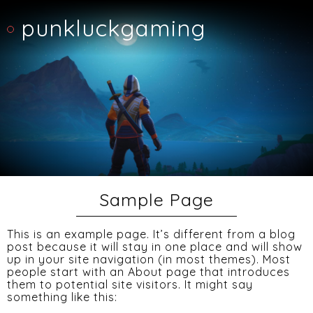
punkluckgaming
Sample Page
This is an example page. It’s different from a blog
post because it will stay in one place and will show
up in your site navigation (in most themes). Most
people start with an About page that introduces
them to potential site visitors. It might say
something like this: