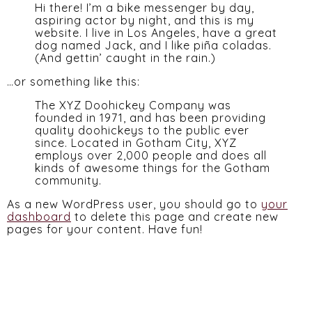
Hi there! I’m a bike messenger by day,
aspiring actor by night, and this is my
website. I live in Los Angeles, have a great
dog named Jack, and I like piña coladas.
(And gettin’ caught in the rain.)
…or something like this:
The XYZ Doohickey Company was
founded in 1971, and has been providing
quality doohickeys to the public ever
since. Located in Gotham City, XYZ
employs over 2,000 people and does all
kinds of awesome things for the Gotham
community.
As a new WordPress user, you should go to
your
dashboard
to delete this page and create new
pages for your content. Have fun!